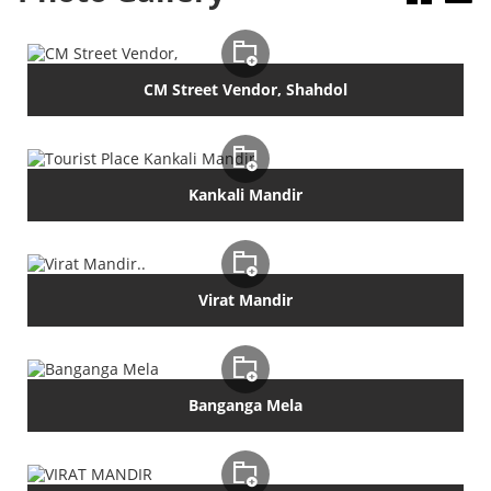
CM Street Vendor, Shahdol
Kankali Mandir
Virat Mandir
Banganga Mela