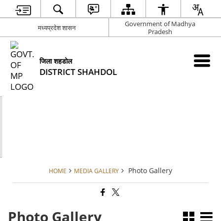
Government of Madhya
मध्यप्रदेश शासन
Pradesh
जिला शहडोल
DISTRICT SHAHDOL
Photo Gallery
HOME
MEDIA GALLERY
Photo Gallery