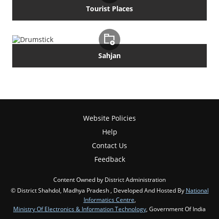
Tourist Places
Sahjan
Website Policies
Help
Contact Us
Feedback
Content Owned by District Administration
© District Shahdol, Madhya Pradesh , Developed And Hosted By
National
Informatics Centre
,
Ministry Of Electronics & Information Technology
, Government Of India