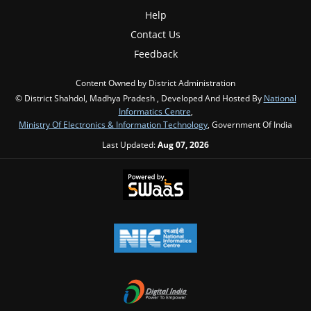
Help
Contact Us
Feedback
Content Owned by District Administration
© District Shahdol, Madhya Pradesh , Developed And Hosted By
National
Informatics Centre
,
Ministry Of Electronics & Information Technology
, Government Of India
Last Updated:
Aug 07, 2026