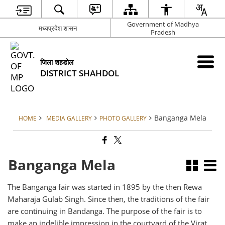
Government of Madhya
मध्यप्रदेश शासन
Pradesh
जिला शहडोल
DISTRICT SHAHDOL
Banganga Mela
HOME
MEDIA GALLERY
PHOTO GALLERY
Banganga Mela
The Banganga fair was started in 1895 by the then Rewa
Maharaja Gulab Singh. Since then, the traditions of the fair
are continuing in Bandanga. The purpose of the fair is to
make an indelible impression in the courtyard of the Virat