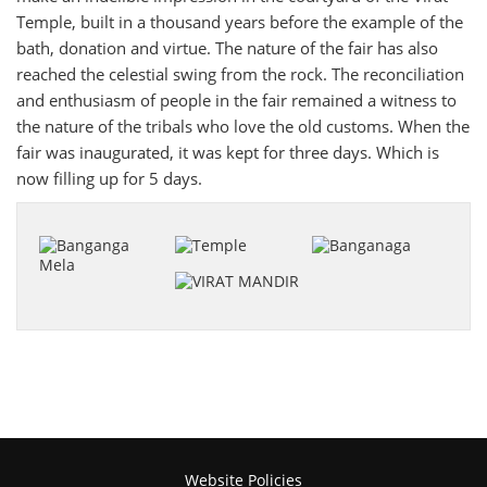
Temple, built in a thousand years before the example of the
bath, donation and virtue. The nature of the fair has also
reached the celestial swing from the rock. The reconciliation
and enthusiasm of people in the fair remained a witness to
the nature of the tribals who love the old customs. When the
fair was inaugurated, it was kept for three days. Which is
now filling up for 5 days.
Website Policies