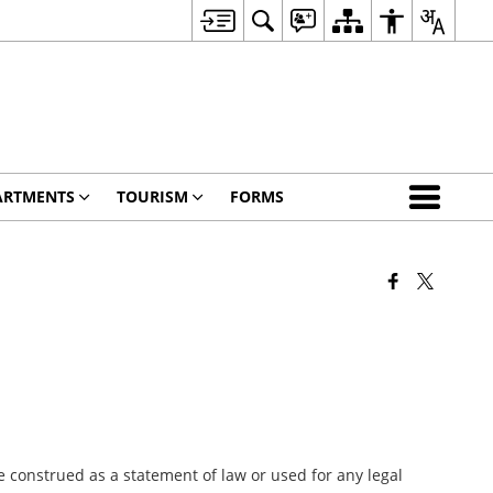
ARTMENTS
TOURISM
FORMS
 construed as a statement of law or used for any legal