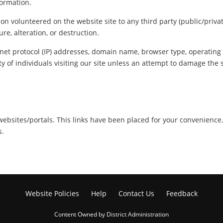
formation.
ion volunteered on the website site to any third party (public/priva
re, alteration, or destruction.
net protocol (IP) addresses, domain name, browser type, operating s
y of individuals visiting our site unless an attempt to damage the 
r websites/portals. This links have been placed for your convenience
s.
Website Policies
Help
Contact Us
Feedback
Content Owned by District Administration