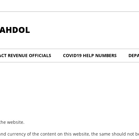
HAHDOL
CT REVENUE OFFICIALS
COVID19 HELP NUMBERS
DEP
the website.
nd currency of the content on this website, the same should not be