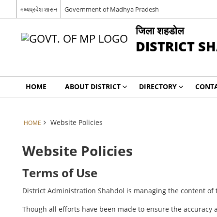
मध्यप्रदेश शासन
Government of Madhya Pradesh
जिला शहडोल
DISTRICT S
HOME
ABOUT DISTRICT
DIRECTORY
CONTA
Website Policies
HOME
Website Policies
Terms of Use
District Administration Shahdol is managing the content of 
Though all efforts have been made to ensure the accuracy a