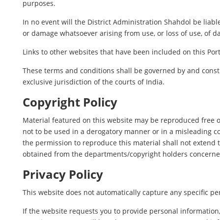
purposes.
In no event will the District Administration Shahdol be liab
or damage whatsoever arising from use, or loss of use, of dat
Links to other websites that have been included on this Port
These terms and conditions shall be governed by and constr
exclusive jurisdiction of the courts of India.
Copyright Policy
Material featured on this website may be reproduced free o
not to be used in a derogatory manner or in a misleading c
the permission to reproduce this material shall not extend t
obtained from the departments/copyright holders concerne
Privacy Policy
This website does not automatically capture any specific per
If the website requests you to provide personal information