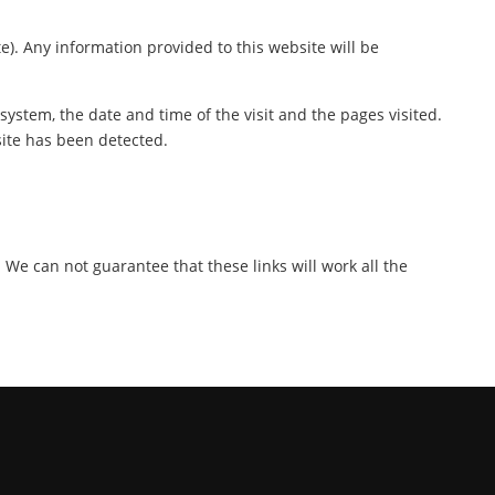
te). Any information provided to this website will be
ystem, the date and time of the visit and the pages visited.
site has been detected.
. We can not guarantee that these links will work all the