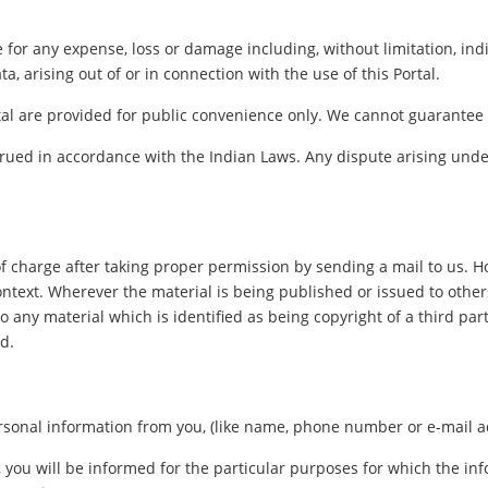
le for any expense, loss or damage including, without limitation, in
a, arising out of or in connection with the use of this Portal.
al are provided for public convenience only. We cannot guarantee th
ued in accordance with the Indian Laws. Any dispute arising under
f charge after taking proper permission by sending a mail to us. 
ontext. Wherever the material is being published or issued to oth
o any material which is identified as being copyright of a third pa
d.
sonal information from you, (like name, phone number or e-mail addr
, you will be informed for the particular purposes for which the i