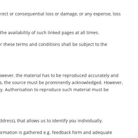
direct or consequential loss or damage, or any expense, loss
e availability of such linked pages at all times.
 these terms and conditions shall be subject to the
However, the material has to be reproduced accurately and
ers, the source must be prominently acknowledged. However,
rty. Authorisation to reproduce such material must be
ess), that allows us to identify you individually.
nformation is gathered e.g. feedback form and adequate