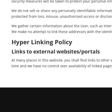
security measures will be taken to protect your personal in
We do not sell or share any personally identifiable informat
protected from loss, misuse, unauthorized access or disclosu
We gather certain information about the User, such as Inter
We make no attempt to link these addresses with the identit
Hyper Linking Policy
Links to external websites/portals
At many places in this website, you shall find links to othe
time and we have no control over availability of linked page