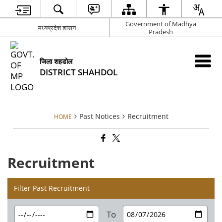
Government of Madhya
मध्यप्रदेश शासन
Pradesh
जिला शहडोल
DISTRICT SHAHDOL
Past Notices
Recruitment
HOME
Recruitment
Filter Past Recruitment
To