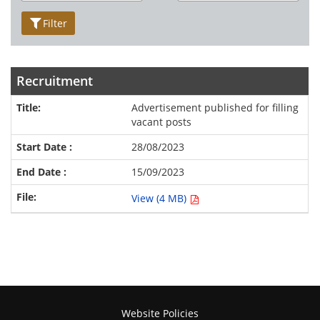
Filter
Recruitment
Advertisement published for filling
vacant posts
28/08/2023
15/09/2023
View (4 MB)
Website Policies