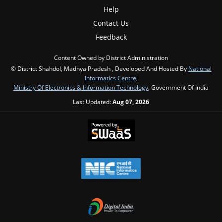
Help
Contact Us
Feedback
Content Owned by District Administration
© District Shahdol, Madhya Pradesh , Developed And Hosted By
National
Informatics Centre
,
Ministry Of Electronics & Information Technology
, Government Of India
Last Updated:
Aug 07, 2026