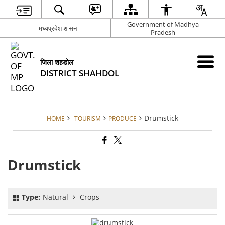
Government of Madhya
मध्यप्रदेश शासन
Pradesh
जिला शहडोल
DISTRICT SHAHDOL
Drumstick
HOME
TOURISM
PRODUCE
Drumstick
Type:
Natural
Crops