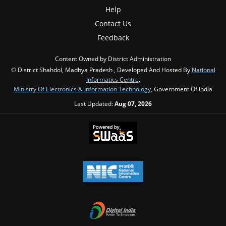
Help
Contact Us
Feedback
Content Owned by District Administration
© District Shahdol, Madhya Pradesh , Developed And Hosted By
National
Informatics Centre
,
Ministry Of Electronics & Information Technology
, Government Of India
Last Updated:
Aug 07, 2026