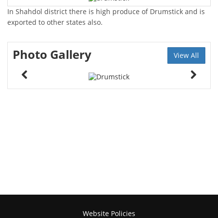
In Shahdol district there is high produce of Drumstick and is
exported to other states also.
Photo Gallery
View All
Website Policies